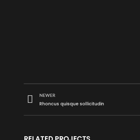
NEWER
Rhoncus quisque sollicitudin
RELATED PROJECTS