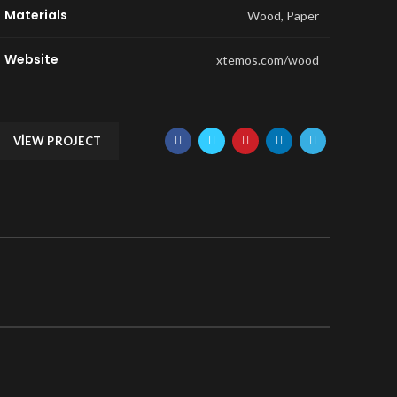
Materials
Wood, Paper
Website
xtemos.com/wood
VIEW PROJECT