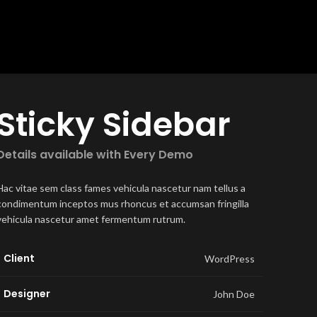
Sticky Sidebar
Details available with Every Demo
Hac vitae sem class fames vehicula nascetur nam tellus a
condimentum inceptos mus rhoncus et accumsan fringilla
vehicula nascetur amet fermentum rutrum.
Client
WordPress
Designer
John Doe