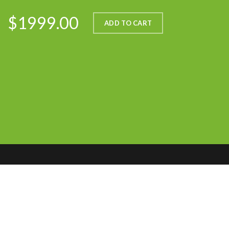
$1999.00
ADD TO CART