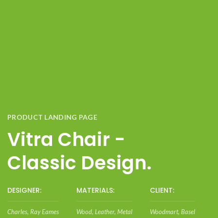
PRODUCT LANDING PAGE
Vitra Chair -
Classic Design.
DESIGNER:
MATERIALS:
CLIENT:
Charles, Ray Eames
Wood, Leather, Metal
Woodmart, Basel